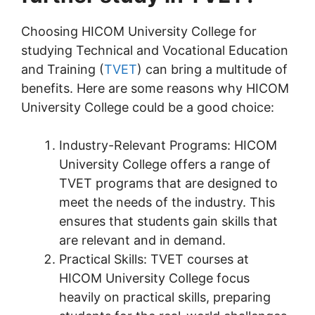
Choosing HICOM University College for
studying Technical and Vocational Education
and Training (
TVET
) can bring a multitude of
benefits. Here are some reasons why HICOM
University College could be a good choice:
Industry-Relevant Programs: HICOM
University College offers a range of
TVET programs that are designed to
meet the needs of the industry. This
ensures that students gain skills that
are relevant and in demand.
Practical Skills: TVET courses at
HICOM University College focus
heavily on practical skills, preparing