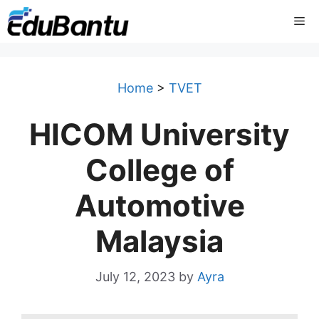
Skip
Me
to
content
Home
>
TVET
HICOM University
College of
Automotive
Malaysia
July 12, 2023
by
Ayra