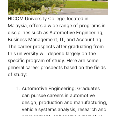
HICOM University College, located in
Malaysia, offers a wide range of programs in
disciplines such as Automotive Engineering,
Business Management, IT, and Accounting.
The career prospects after graduating from
this university will depend largely on the
specific program of study. Here are some
general career prospects based on the fields
of study:
Automotive Engineering: Graduates
can pursue careers in automotive
design, production and manufacturing,
vehicle systems analysis, research and