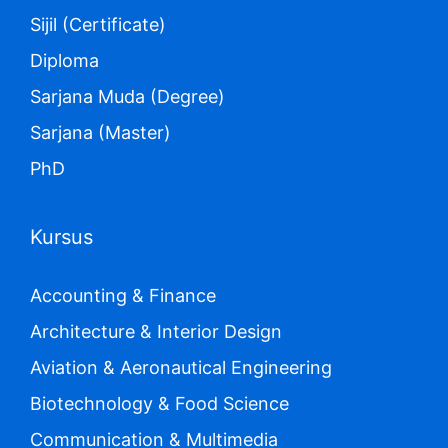
Sijil (Certificate)
Diploma
Sarjana Muda (Degree)
Sarjana (Master)
PhD
Kursus
Accounting & Finance
Architecture & Interior Design
Aviation & Aeronautical Engineering
Biotechnology & Food Science
Communication & Multimedia