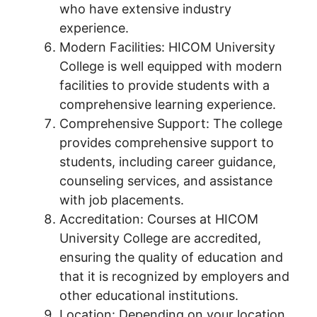
who have extensive industry
experience.
Modern Facilities: HICOM University
College is well equipped with modern
facilities to provide students with a
comprehensive learning experience.
Comprehensive Support: The college
provides comprehensive support to
students, including career guidance,
counseling services, and assistance
with job placements.
Accreditation: Courses at HICOM
University College are accredited,
ensuring the quality of education and
that it is recognized by employers and
other educational institutions.
Location: Depending on your location,