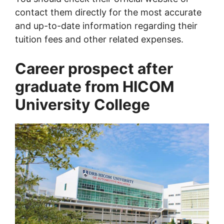
contact them directly for the most accurate
and up-to-date information regarding their
tuition fees and other related expenses.
Career prospect after
graduate from HICOM
University College