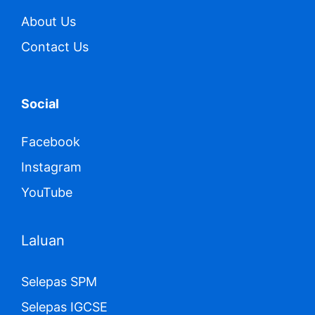
About Us
Contact Us
Social
Facebook
Instagram
YouTube
Laluan
Selepas SPM
Selepas IGCSE