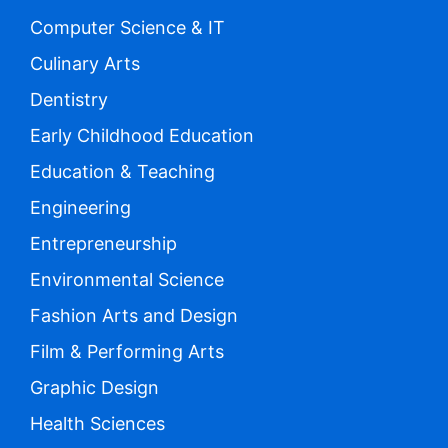
Computer Science & IT
Culinary Arts
Dentistry
Early Childhood Education
Education & Teaching
Engineering
Entrepreneurship
Environmental Science
Fashion Arts and Design
Film & Performing Arts
Graphic Design
Health Sciences