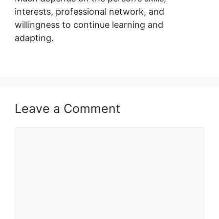
interests, professional network, and
willingness to continue learning and
adapting.
Leave a Comment
Comment