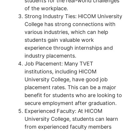
students for the real-world challenges
of the workplace.
Strong Industry Ties: HICOM University
College has strong connections with
various industries, which can help
students gain valuable work
experience through internships and
industry placements.
Job Placement: Many TVET
institutions, including HICOM
University College, have good job
placement rates. This can be a major
benefit for students who are looking to
secure employment after graduation.
Experienced Faculty: At HICOM
University College, students can learn
from experienced faculty members