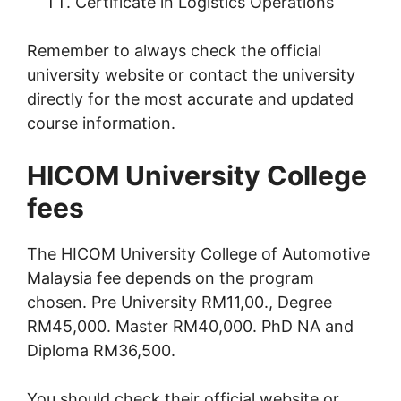
Certificate in Logistics Operations
Remember to always check the official
university website or contact the university
directly for the most accurate and updated
course information.
HICOM University College
fees
The HICOM University College of Automotive
Malaysia fee depends on the program
chosen. Pre University RM11,00., Degree
RM45,000. Master RM40,000. PhD NA and
Diploma RM36,500.
You should check their official website or