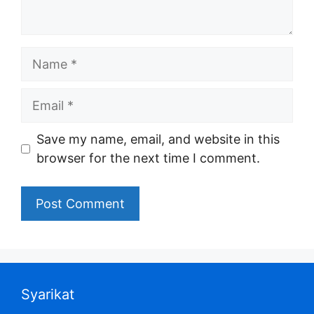
Name
Email
Save my name, email, and website in this
browser for the next time I comment.
Syarikat