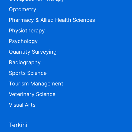
Optometry
Pharmacy & Allied Health Sciences
Physiotherapy
Psychology
Quantity Surveying
Radiography
Sports Science
Tourism Management
Veterinary Science
Visual Arts
Terkini