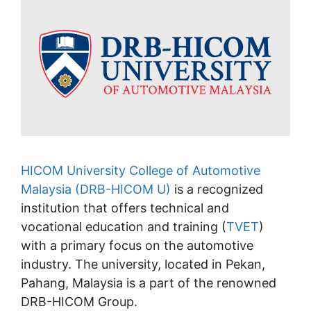
HICOM University College of Automotive
Malaysia (DRB-HICOM U)
is a recognized
institution that offers technical and
vocational education and training (
TVET
)
with a primary focus on the automotive
industry. The university, located in Pekan,
Pahang, Malaysia is a part of the renowned
DRB-HICOM Group.