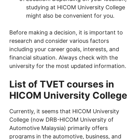
studying at HICOM University College
might also be convenient for you.
Before making a decision, it is important to
research and consider various factors
including your career goals, interests, and
financial situation. Always check with the
university for the most updated information.
List of TVET courses in
HICOM University College
Currently, it seems that HICOM University
College (now DRB-HICOM University of
Automotive Malaysia) primarily offers
programs in the automotive, business, and