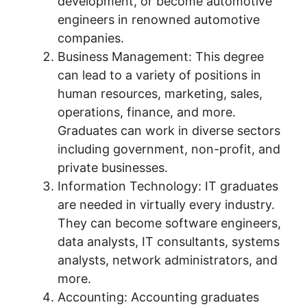
development, or become automotive
engineers in renowned automotive
companies.
Business Management: This degree
can lead to a variety of positions in
human resources, marketing, sales,
operations, finance, and more.
Graduates can work in diverse sectors
including government, non-profit, and
private businesses.
Information Technology: IT graduates
are needed in virtually every industry.
They can become software engineers,
data analysts, IT consultants, systems
analysts, network administrators, and
more.
Accounting: Accounting graduates