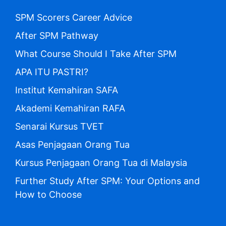
SPM Scorers Career Advice
After SPM Pathway
What Course Should I Take After SPM
APA ITU PASTRI?
Institut Kemahiran SAFA
Akademi Kemahiran RAFA
Senarai Kursus TVET
Asas Penjagaan Orang Tua
Kursus Penjagaan Orang Tua di Malaysia
Further Study After SPM: Your Options and
How to Choose