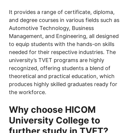
It provides a range of certificate, diploma,
and degree courses in various fields such as
Automotive Technology, Business
Management, and Engineering, all designed
to equip students with the hands-on skills
needed for their respective industries. The
university’s TVET programs are highly
recognized, offering students a blend of
theoretical and practical education, which
produces highly skilled graduates ready for
the workforce.
Why choose HICOM
University College to
further study in TVET?