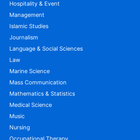
Hospitality & Event
Management
Islamic Studies
Journalism
Language & Social Sciences
Law
Marine Science
Mass Communication
Mathematics & Statistics
Medical Science
Music
Nursing
Occupational Therapy