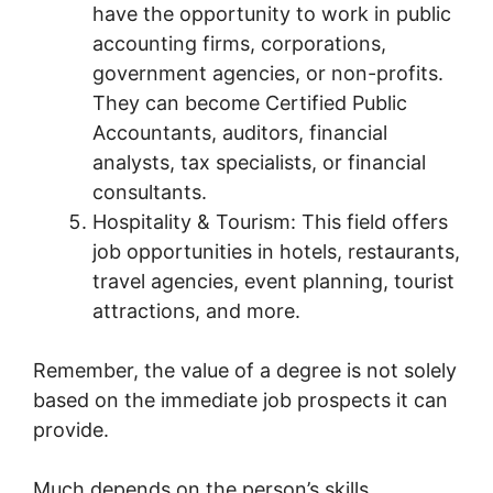
have the opportunity to work in public
accounting firms, corporations,
government agencies, or non-profits.
They can become Certified Public
Accountants, auditors, financial
analysts, tax specialists, or financial
consultants.
Hospitality & Tourism: This field offers
job opportunities in hotels, restaurants,
travel agencies, event planning, tourist
attractions, and more.
Remember, the value of a degree is not solely
based on the immediate job prospects it can
provide.
Much depends on the person’s skills,