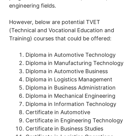
engineering fields.
However, below are potential TVET
(Technical and Vocational Education and
Training) courses that could be offered:
Diploma in Automotive Technology
Diploma in Manufacturing Technology
Diploma in Automotive Business
Diploma in Logistics Management
Diploma in Business Administration
Diploma in Mechanical Engineering
Diploma in Information Technology
Certificate in Automotive
Certificate in Engineering Technology
Certificate in Business Studies