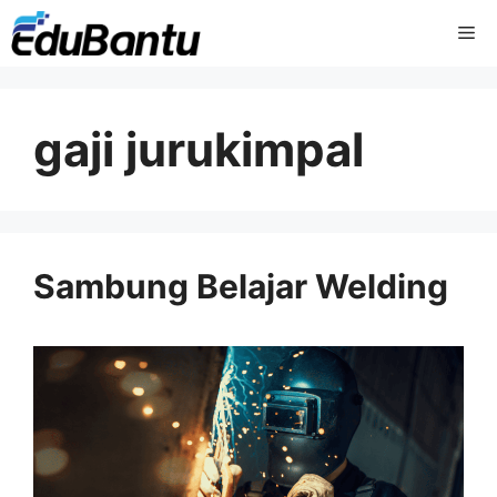
Skip
Me
to
content
gaji jurukimpal
Sambung Belajar Welding