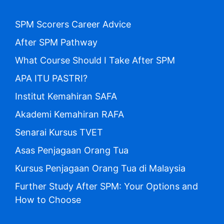
SPM Scorers Career Advice
After SPM Pathway
What Course Should I Take After SPM
APA ITU PASTRI?
Institut Kemahiran SAFA
Akademi Kemahiran RAFA
Senarai Kursus TVET
Asas Penjagaan Orang Tua
Kursus Penjagaan Orang Tua di Malaysia
Further Study After SPM: Your Options and
How to Choose