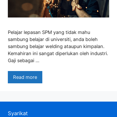
Pelajar lepasan SPM yang tidak mahu
sambung belajar di universiti, anda boleh
sambung belajar welding ataupun kimpalan.
Kemahiran ini sangat diperlukan oleh industri.
Gaji sebagai …
Read more
Syarikat