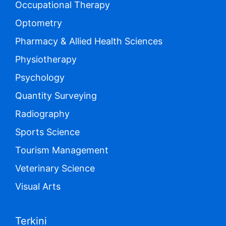
Occupational Therapy
Optometry
Pharmacy & Allied Health Sciences
Physiotherapy
Psychology
Quantity Surveying
Radiography
Sports Science
Tourism Management
Veterinary Science
Visual Arts
Terkini