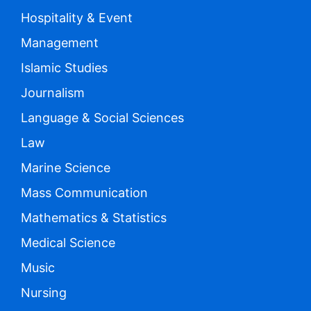
Hospitality & Event
Management
Islamic Studies
Journalism
Language & Social Sciences
Law
Marine Science
Mass Communication
Mathematics & Statistics
Medical Science
Music
Nursing