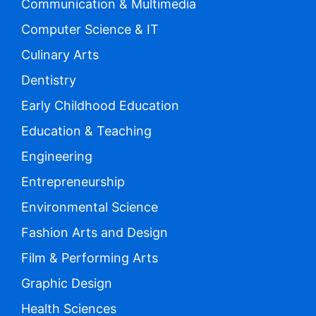
Communication & Multimedia
Computer Science & IT
Culinary Arts
Dentistry
Early Childhood Education
Education & Teaching
Engineering
Entrepreneurship
Environmental Science
Fashion Arts and Design
Film & Performing Arts
Graphic Design
Health Sciences