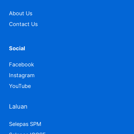
About Us
Contact Us
Social
Facebook
Instagram
YouTube
Laluan
Selepas SPM