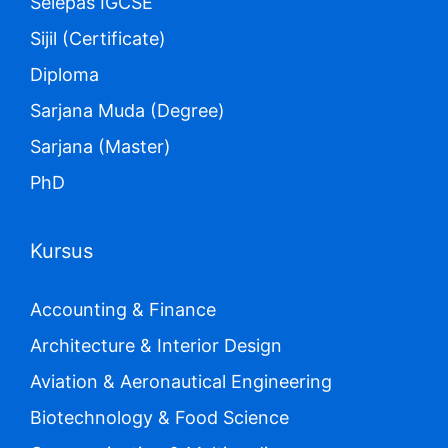
Selepas IGCSE
Sijil (Certificate)
Diploma
Sarjana Muda (Degree)
Sarjana (Master)
PhD
Kursus
Accounting & Finance
Architecture & Interior Design
Aviation & Aeronautical Engineering
Biotechnology & Food Science