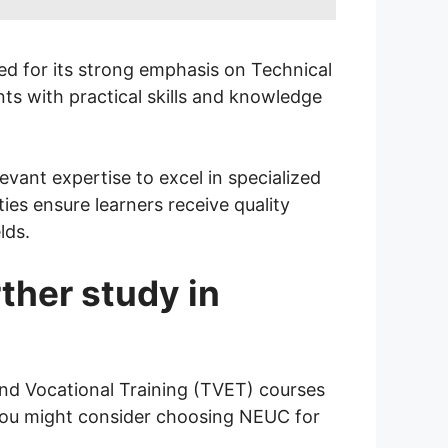
zed for its strong emphasis on Technical
ts with practical skills and knowledge
ant expertise to excel in specialized
ties ensure learners receive quality
lds.
ther study in
and Vocational Training (TVET) courses
 you might consider choosing NEUC for