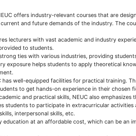
EUC offers industry-relevant courses that are design
 current and future demands of the industry. The co
es lecturers with vast academic and industry experie
provided to students.
rong ties with various industries, providing students
stry exposure helps students to apply theoretical know
ment.
as well-equipped facilities for practical training. The
tudents to get hands-on experience in their chosen fi
ademic and practical skills, NEUC also emphasizes th
 students to participate in extracurricular activities
ills, interpersonal skills, etc.
 education at an affordable cost, which can be an i