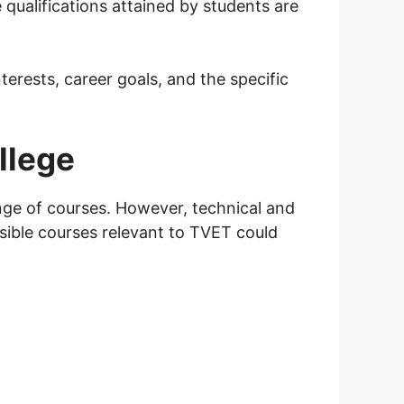
ualifications attained by students are
erests, career goals, and the specific
llege
ange of courses. However, technical and
sible courses relevant to TVET could