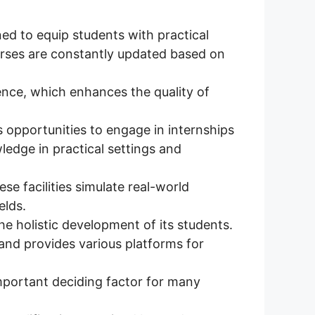
ed to equip students with practical
urses are constantly updated based on
nce, which enhances the quality of
 opportunities to engage in internships
ledge in practical settings and
se facilities simulate real-world
elds.
e holistic development of its students.
 and provides various platforms for
mportant deciding factor for many