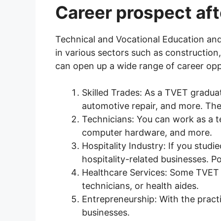
Career prospect aft
Technical and Vocational Education and 
in various sectors such as construction
can open up a wide range of career opp
Skilled Trades: As a TVET graduat
automotive repair, and more. The
Technicians: You can work as a t
computer hardware, and more.
Hospitality Industry: If you studi
hospitality-related businesses. P
Healthcare Services: Some TVET c
technicians, or health aides.
Entrepreneurship: With the pract
businesses.