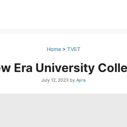
Home
>
TVET
w Era University Coll
July 12, 2023
by
Ayra