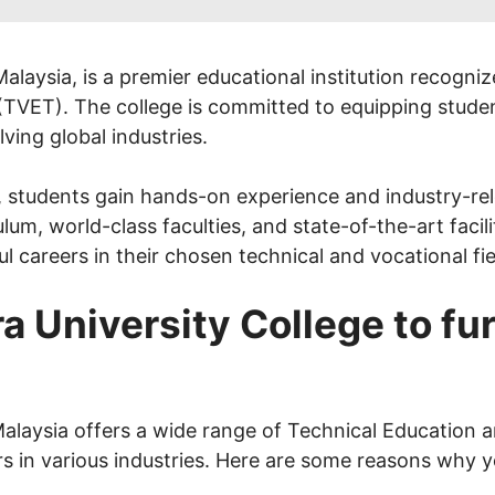
alaysia, is a premier educational institution recogni
(TVET). The college is committed to equipping studen
ving global industries.
students gain hands-on experience and industry-relev
lum, world-class faculties, and state-of-the-art facili
 careers in their chosen technical and vocational fie
University College to fur
alaysia offers a wide range of Technical Education 
rs in various industries. Here are some reasons why