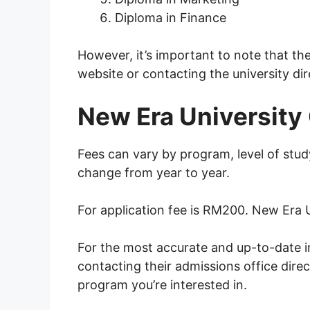
Diploma in Finance
However, it’s important to note that th
website or contacting the university dir
New Era University 
Fees can vary by program, level of stud
change from year to year.
For application fee is RM200. New Era 
For the most accurate and up-to-date in
contacting their admissions office direc
program you’re interested in.