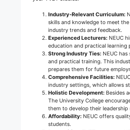
Industry-Relevant Curriculum:
N
skills and knowledge to meet the
industry trends and feedback.
Experienced Lecturers:
NEUC hir
education and practical learning 
Strong Industry Ties:
NEUC has st
and practical training. This indu
prepares them for future employ
Comprehensive Facilities:
NEUC h
industry settings, which allows s
Holistic Development:
Besides ac
The University College encourages
them to develop their leadership sk
Affordability:
NEUC offers quality
students.