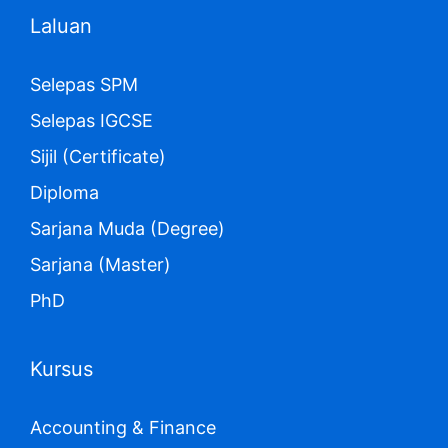
Laluan
Selepas SPM
Selepas IGCSE
Sijil (Certificate)
Diploma
Sarjana Muda (Degree)
Sarjana (Master)
PhD
Kursus
Accounting & Finance