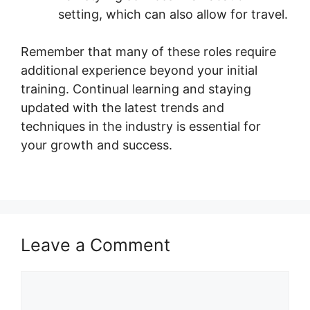
setting, which can also allow for travel.
Remember that many of these roles require
additional experience beyond your initial
training. Continual learning and staying
updated with the latest trends and
techniques in the industry is essential for
your growth and success.
Leave a Comment
Comment