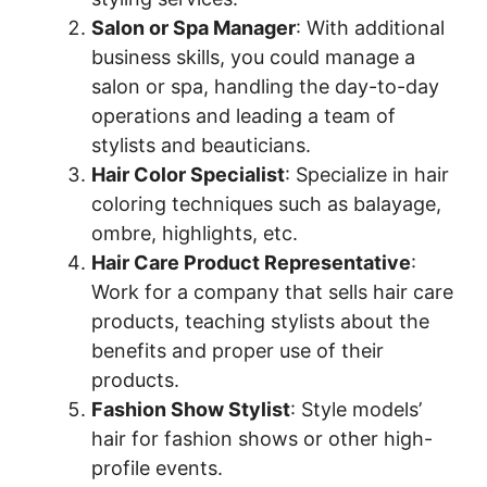
Salon or Spa Manager
: With additional
business skills, you could manage a
salon or spa, handling the day-to-day
operations and leading a team of
stylists and beauticians.
Hair Color Specialist
: Specialize in hair
coloring techniques such as balayage,
ombre, highlights, etc.
Hair Care Product Representative
:
Work for a company that sells hair care
products, teaching stylists about the
benefits and proper use of their
products.
Fashion Show Stylist
: Style models’
hair for fashion shows or other high-
profile events.