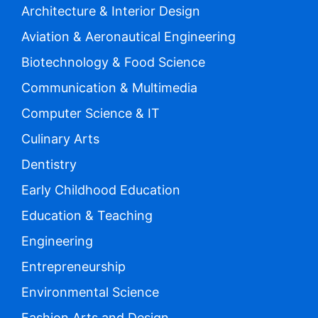
Architecture & Interior Design
Aviation & Aeronautical Engineering
Biotechnology & Food Science
Communication & Multimedia
Computer Science & IT
Culinary Arts
Dentistry
Early Childhood Education
Education & Teaching
Engineering
Entrepreneurship
Environmental Science
Fashion Arts and Design