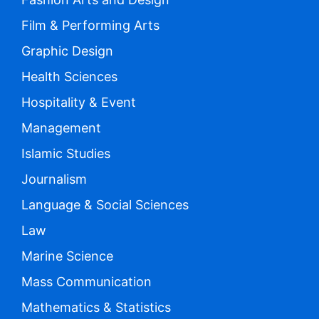
Film & Performing Arts
Graphic Design
Health Sciences
Hospitality & Event
Management
Islamic Studies
Journalism
Language & Social Sciences
Law
Marine Science
Mass Communication
Mathematics & Statistics