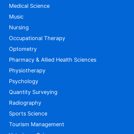
Medical Science
Music
Nursing
Occupational Therapy
Optometry
Pharmacy & Allied Health Sciences
Physiotherapy
Psychology
Quantity Surveying
Radiography
Sports Science
Tourism Management