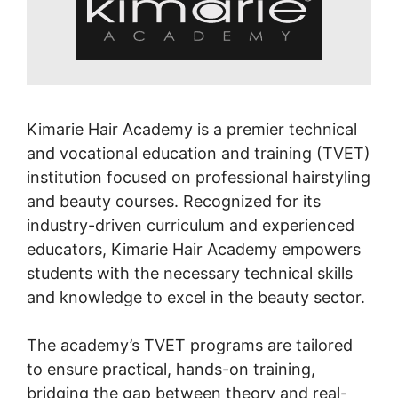
Kimarie Hair Academy is a premier technical
and vocational education and training (TVET)
institution focused on professional hairstyling
and beauty courses. Recognized for its
industry-driven curriculum and experienced
educators, Kimarie Hair Academy empowers
students with the necessary technical skills
and knowledge to excel in the beauty sector.
The academy’s TVET programs are tailored
to ensure practical, hands-on training,
bridging the gap between theory and real-