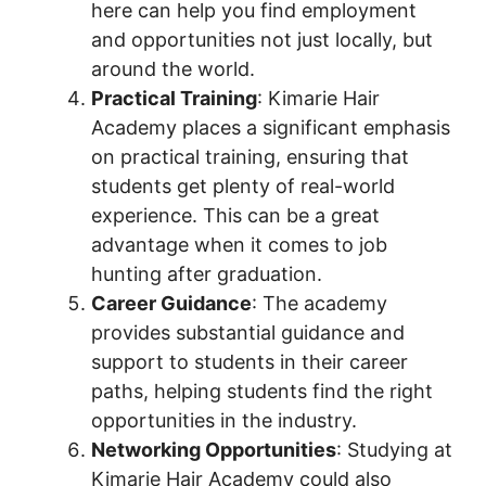
here can help you find employment
and opportunities not just locally, but
around the world.
Practical Training
: Kimarie Hair
Academy places a significant emphasis
on practical training, ensuring that
students get plenty of real-world
experience. This can be a great
advantage when it comes to job
hunting after graduation.
Career Guidance
: The academy
provides substantial guidance and
support to students in their career
paths, helping students find the right
opportunities in the industry.
Networking Opportunities
: Studying at
Kimarie Hair Academy could also