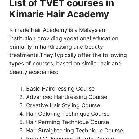
List of TVET courses in
Kimarie Hair Academy
Kimarie Hair Academy is a Malaysian
institution providing vocational education
primarily in hairdressing and beauty
treatments.They typically offer the following
types of courses, based on similar hair and
beauty academies:
Basic Hairdressing Course
Advanced Hairdressing Course
Creative Hair Styling Course
Hair Coloring Technique Course
Hair Perming Technique Course
Hair Straightening Technique Course
Bridal Makeup and Hairdo Course