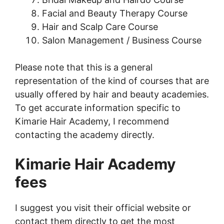
Facial and Beauty Therapy Course
Hair and Scalp Care Course
Salon Management / Business Course
Please note that this is a general
representation of the kind of courses that are
usually offered by hair and beauty academies.
To get accurate information specific to
Kimarie Hair Academy, I recommend
contacting the academy directly.
Kimarie Hair Academy
fees
I suggest you visit their official website or
contact them directly to get the most