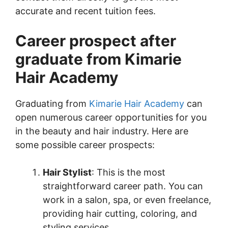
accurate and recent tuition fees.
Career prospect after
graduate from Kimarie
Hair Academy
Graduating from
Kimarie Hair Academy
can
open numerous career opportunities for you
in the beauty and hair industry. Here are
some possible career prospects:
Hair Stylist
: This is the most
straightforward career path. You can
work in a salon, spa, or even freelance,
providing hair cutting, coloring, and
styling services.