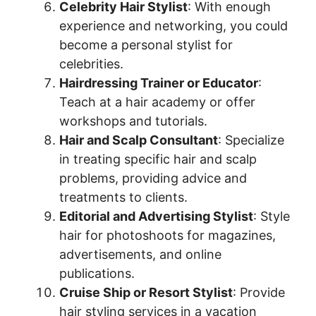
Celebrity Hair Stylist
: With enough
experience and networking, you could
become a personal stylist for
celebrities.
Hairdressing Trainer or Educator
:
Teach at a hair academy or offer
workshops and tutorials.
Hair and Scalp Consultant
: Specialize
in treating specific hair and scalp
problems, providing advice and
treatments to clients.
Editorial and Advertising Stylist
: Style
hair for photoshoots for magazines,
advertisements, and online
publications.
Cruise Ship or Resort Stylist
: Provide
hair styling services in a vacation