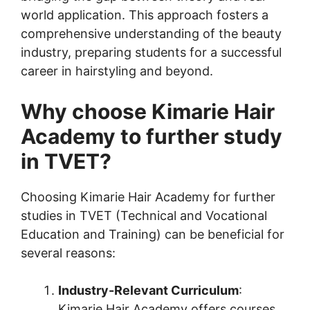
world application. This approach fosters a
comprehensive understanding of the beauty
industry, preparing students for a successful
career in hairstyling and beyond.
Why choose Kimarie Hair
Academy to further study
in TVET?
Choosing Kimarie Hair Academy for further
studies in TVET (Technical and Vocational
Education and Training) can be beneficial for
several reasons:
Industry-Relevant Curriculum
:
Kimarie Hair Academy offers courses