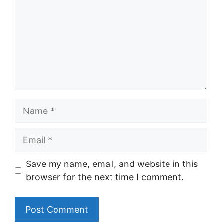
Name
Email
Save my name, email, and website in this
browser for the next time I comment.