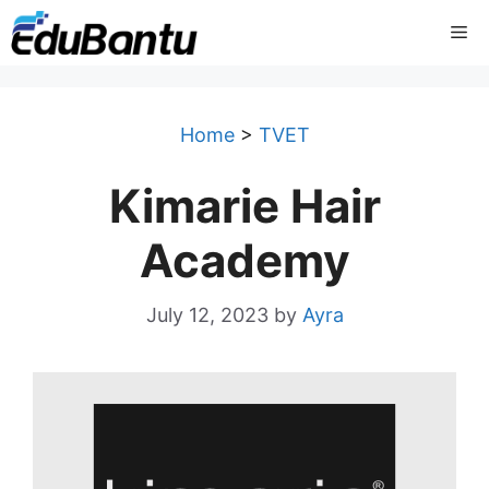
Skip
Me
to
content
Home
>
TVET
Kimarie Hair
Academy
July 12, 2023
by
Ayra