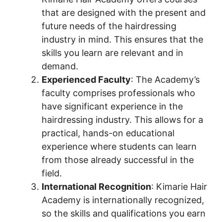
that are designed with the present and
future needs of the hairdressing
industry in mind. This ensures that the
skills you learn are relevant and in
demand.
Experienced Faculty
: The Academy’s
faculty comprises professionals who
have significant experience in the
hairdressing industry. This allows for a
practical, hands-on educational
experience where students can learn
from those already successful in the
field.
International Recognition
: Kimarie Hair
Academy is internationally recognized,
so the skills and qualifications you earn