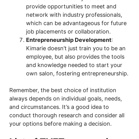
provide opportunities to meet and
network with industry professionals,
which can be advantageous for future
job placements or collaboration.
Entrepreneurship Development
:
Kimarie doesn’t just train you to be an
employee, but also provides the tools
and knowledge needed to start your
own salon, fostering entrepreneurship.
Remember, the best choice of institution
always depends on individual goals, needs,
and circumstances. It’s a good idea to
conduct thorough research and consider all
your options before making a decision.