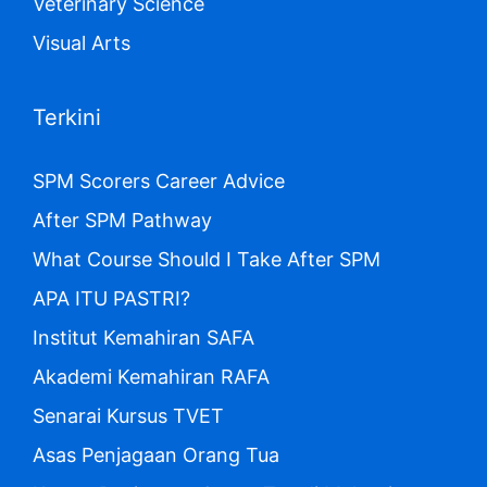
Veterinary Science
Visual Arts
Terkini
SPM Scorers Career Advice
After SPM Pathway
What Course Should I Take After SPM
APA ITU PASTRI?
Institut Kemahiran SAFA
Akademi Kemahiran RAFA
Senarai Kursus TVET
Asas Penjagaan Orang Tua