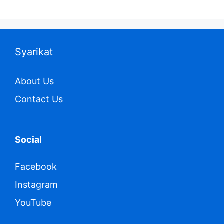
Syarikat
About Us
Contact Us
Social
Facebook
Instagram
YouTube